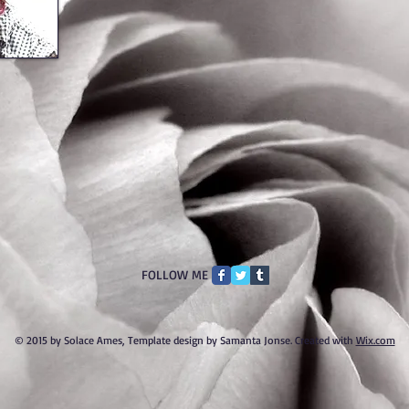
FOLLOW ME
© 2015 by Solace Ames, Template design by Samanta Jonse. Created with
Wix.com