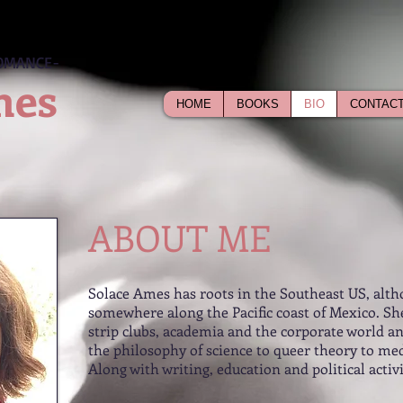
OMANCE-
mes
HOME
BOOKS
BIO
CONTAC
ABOUT ME
Solace Ames has roots in the Southeast US, alth
somewhere along the Pacific coast of Mexico. She
strip clubs, academia and the corporate world a
the philosophy of science to queer theory to med
Along with writing, education and political activ