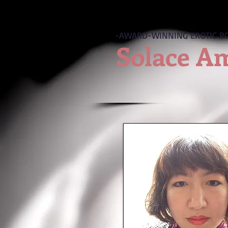
-AWARD-WINNING EROTIC R
Solace A