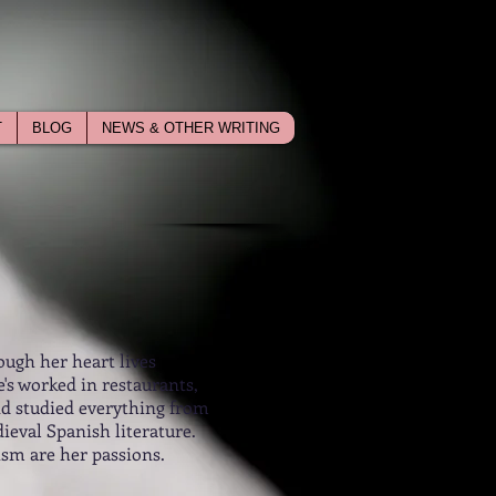
T
BLOG
NEWS & OTHER WRITING
ough her heart lives
's worked in restaurants,
nd studied everything from
ieval Spanish literature.
ism are her passions.